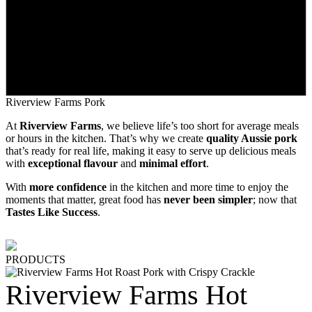
Riverview Farms Pork
At
Riverview Farms
, we believe life’s too short for average meals
or hours in the kitchen. That’s why we create
quality Aussie pork
that’s ready for real life, making it easy to serve up delicious meals
with
exceptional flavour
and
minimal effort
.
With
more confidence
in the kitchen and more time to enjoy the
moments that matter, great food has
never been simpler
; now that
Tastes Like Success
.
PRODUCTS
Riverview Farms Hot