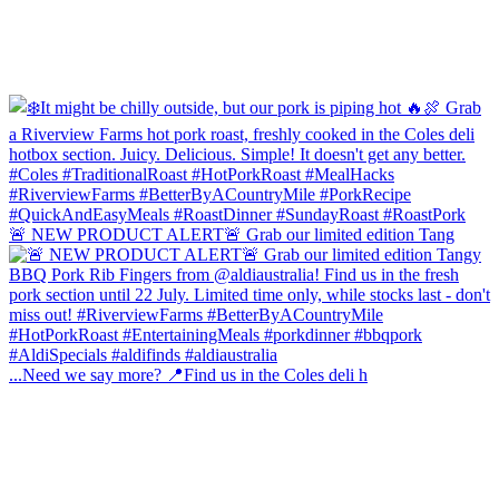
🚨 NEW PRODUCT ALERT🚨 Grab our limited edition Tang
...Need we say more? 📍Find us in the Coles deli h