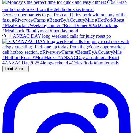
🇦🇺 ANZAC DAY long weekend calls for juicy roast po
Load More...