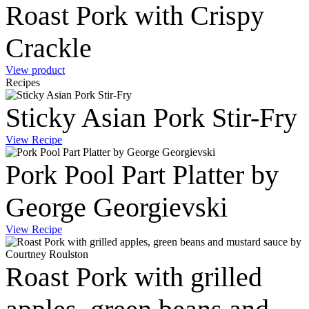
Roast Pork with Crispy
Crackle
View product
Recipes
Sticky Asian Pork Stir-Fry
View Recipe
Pork Pool Part Platter by
George Georgievski
View Recipe
Roast Pork with grilled