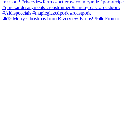
🎄✨ Merry Christmas from Riverview Farms! ✨🎄 From o