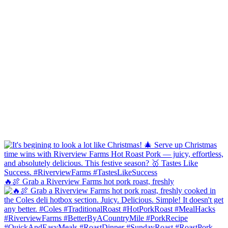
🔥🍖 Grab a Riverview Farms hot pork roast, freshly