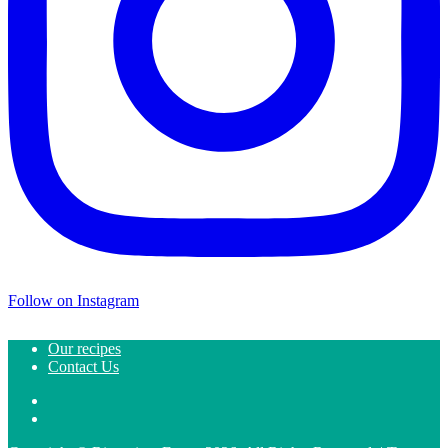
Follow on Instagram
Our recipes
Contact Us