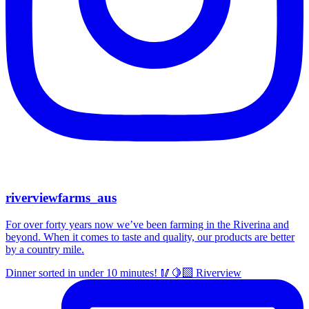
riverviewfarms_aus
For over forty years now we’ve been farming in the Riverina and
beyond. When it comes to taste and quality, our products are better
by a country mile.
Dinner sorted in under 10 minutes! 🥢🍋‍🟩 Riverview