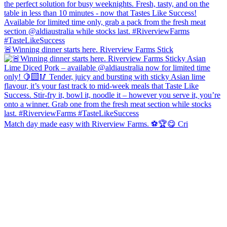
🚨Winning dinner starts here. Riverview Farms Stick
Match day made easy with Riverview Farms. ⚽️🏆😋 Cri