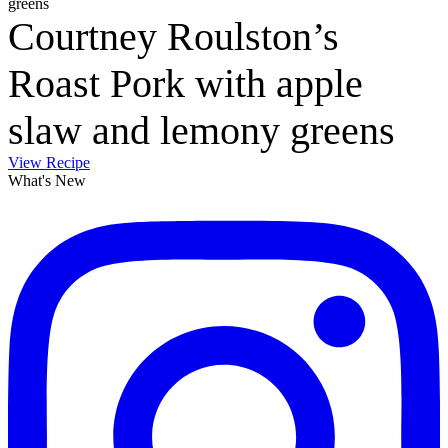
Courtney Roulston’s
Roast Pork with apple
slaw and lemony greens
View Recipe
What's New