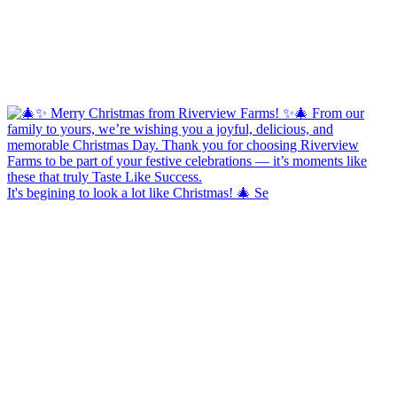
It's begining to look a lot like Christmas! 🎄 Se