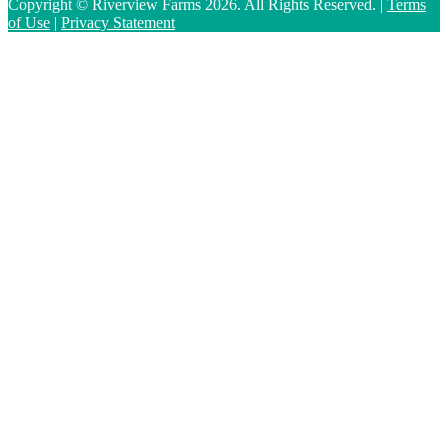
Copyright © Riverview Farms 2026. All Rights Reserved. |
Terms
of Use
|
Privacy Statement