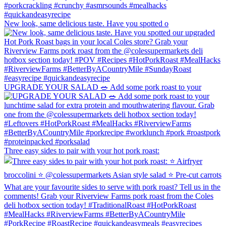
New look, same delicious taste. Have you spotted o
UPGRADE YOUR SALAD 🥗 Add some pork roast to your
Three easy sides to pair with your hot pork roast: