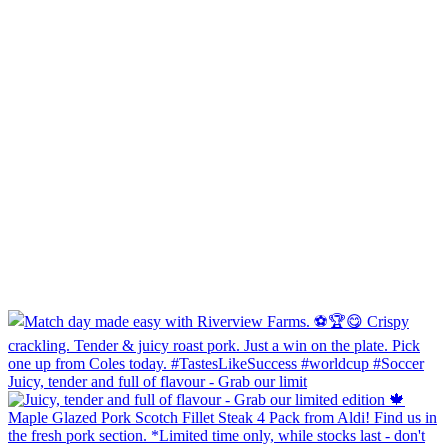
Juicy, tender and full of flavour - Grab our limit