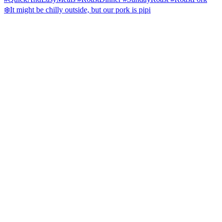
❄️It might be chilly outside, but our pork is pipi