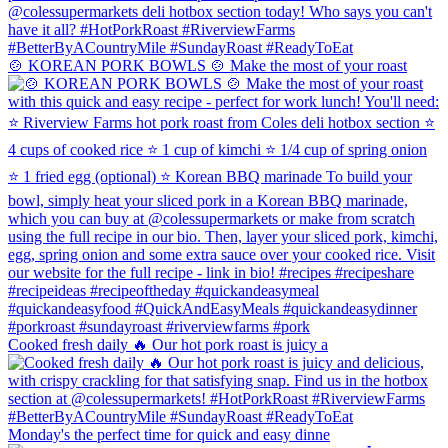
🍲 KOREAN PORK BOWLS 🍲 Make the most of your roast
Cooked fresh daily 🔥 Our hot pork roast is juicy a
Monday's the perfect time for quick and easy dinne