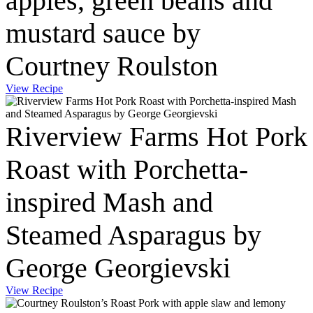
apples, green beans and
mustard sauce by
Courtney Roulston
View Recipe
Riverview Farms Hot Pork
Roast with Porchetta-
inspired Mash and
Steamed Asparagus by
George Georgievski
View Recipe