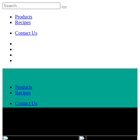
Products
Recipes
Contact Us
Products
Recipes
Contact Us