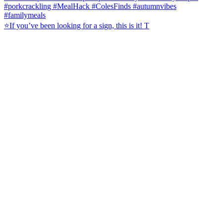
⭐️If you’ve been looking for a sign, this is it! T