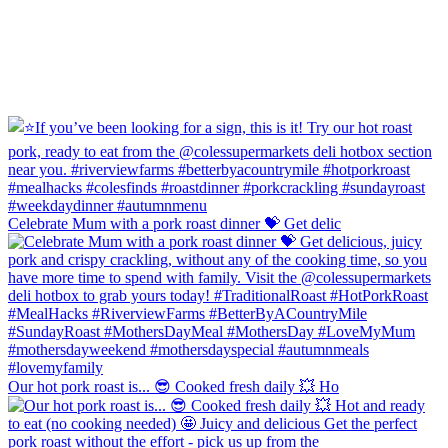
Celebrate Mum with a pork roast dinner 💝 Get delic
Our hot pork roast is... 😎 Cooked fresh daily 💥 Ho